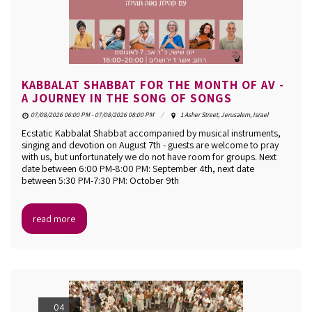
KABBALAT SHABBAT FOR THE MONTH OF AV -
A JOURNEY IN THE SONG OF SONGS
07/08/2026 06:00 PM - 07/08/2026 08:00 PM
1 Asher Street, Jerusalem, Israel
Ecstatic Kabbalat Shabbat accompanied by musical instruments,
singing and devotion on August 7th - guests are welcome to pray
with us, but unfortunately we do not have room for groups. Next
date between 6:00 PM-8:00 PM: September 4th, next date
between 5:30 PM-7:30 PM: October 9th
read more
04