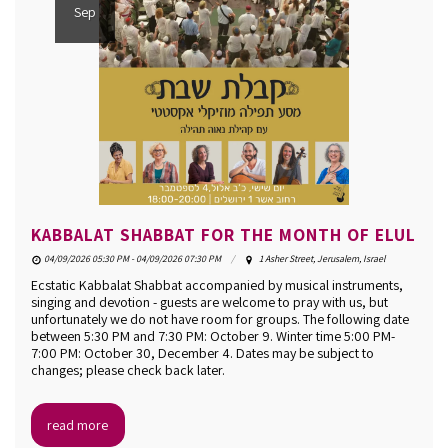
Sep
KABBALAT SHABBAT FOR THE MONTH OF ELUL
04/09/2026 05:30 PM - 04/09/2026 07:30 PM
1 Asher Street, Jerusalem, Israel
Ecstatic Kabbalat Shabbat accompanied by musical instruments,
singing and devotion - guests are welcome to pray with us, but
unfortunately we do not have room for groups. The following date
between 5:30 PM and 7:30 PM: October 9. Winter time 5:00 PM-
7:00 PM: October 30, December 4. Dates may be subject to
changes; please check back later.
read more