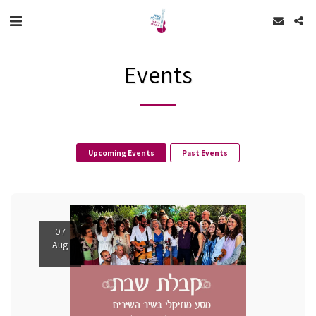
Events
Upcoming Events
Past Events
07
Aug