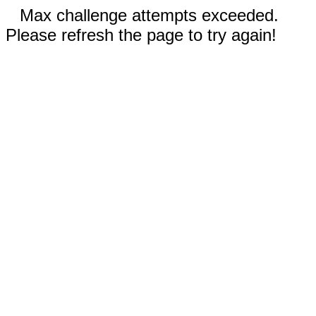
Max challenge attempts exceeded.
Please refresh the page to try again!