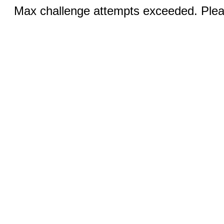
Max challenge attempts exceeded. Pleas