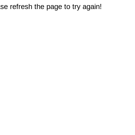
e refresh the page to try again!