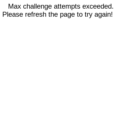
Max challenge attempts exceeded.
Please refresh the page to try again!