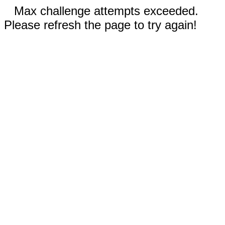
Max challenge attempts exceeded.
Please refresh the page to try again!