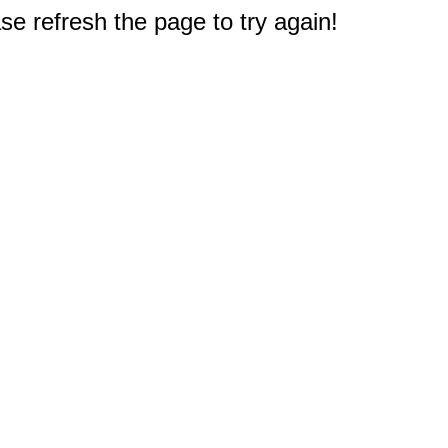
e refresh the page to try again!