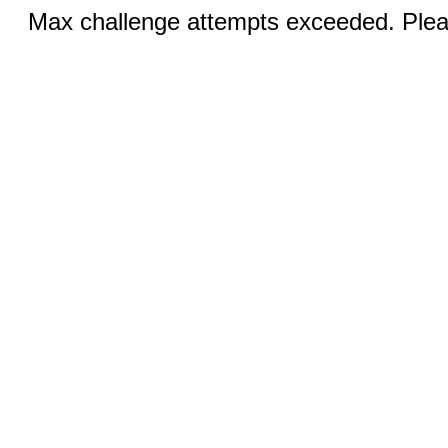
Max challenge attempts exceeded. Pleas