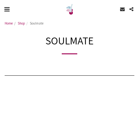
Home
Shop
Soulmate
SOULMATE