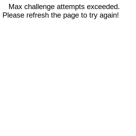
Max challenge attempts exceeded.
Please refresh the page to try again!