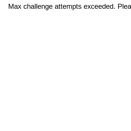
Max challenge attempts exceeded. Pleas