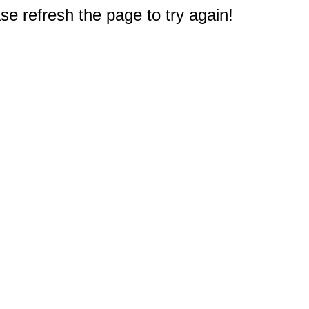
e refresh the page to try again!