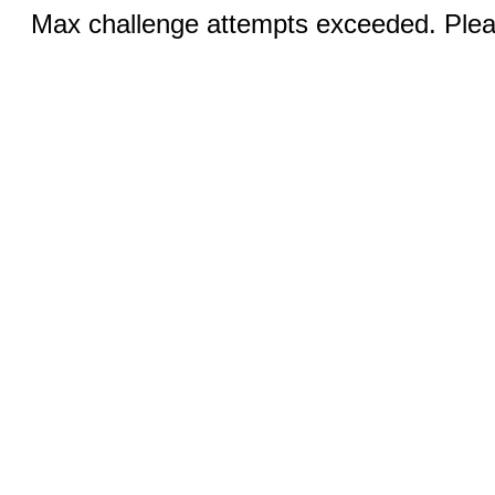
Max challenge attempts exceeded. Pleas