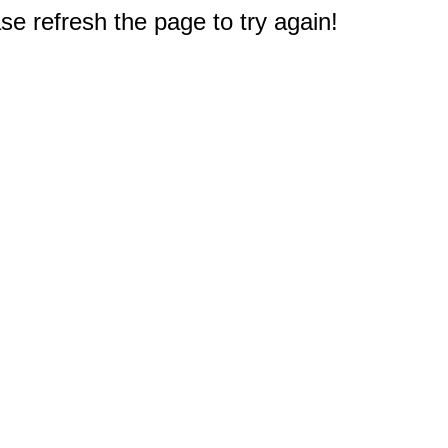
e refresh the page to try again!